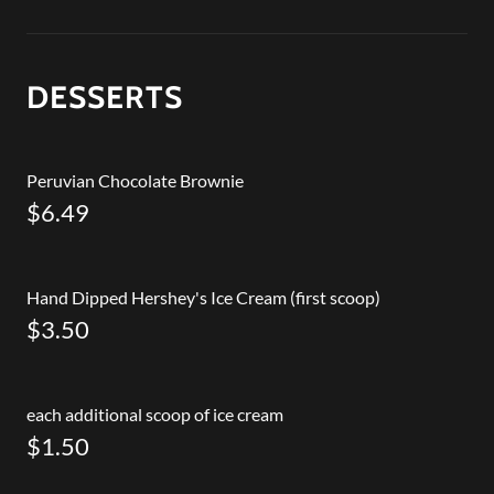
DESSERTS
Peruvian Chocolate Brownie
$6.49
Hand Dipped Hershey's Ice Cream (first scoop)
$3.50
each additional scoop of ice cream
$1.50