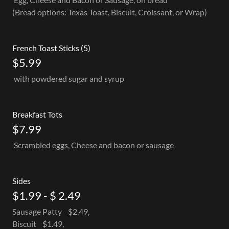
(Bread options: Texas Toast, Biscuit, Croissant, or Wrap)
French Toast Sticks (5)
$5.99
with powdered sugar and syrup
Breakfast Tots
$7.99
Scrambled eggs, Cheese and bacon or sausage
Sides
$1.99 - $ 2.49
Sausage Patty $2.49,
Biscuit $1.49,