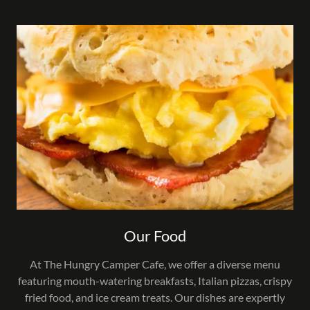
Our Food
At The Hungry Camper Cafe, we offer a diverse menu
featuring mouth-watering breakfasts, Italian pizzas, crispy
fried food, and ice cream treats. Our dishes are expertly