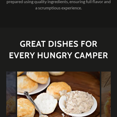
prepared using quality ingredients, ensuring full flavor and
a scrumptious experience.
GREAT DISHES FOR
EVERY HUNGRY CAMPER