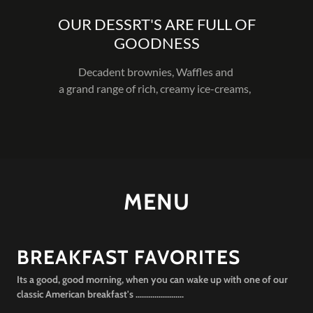
OUR DESSRT'S ARE FULL OF
GOODNESS
Decadent brownies, Waffles and
a grand range of rich, creamy ice-creams,
MENU
BREAKFAST FAVORITES
Its a good, good morning, when you can wake up with one of our
classic American breakfast's .......................