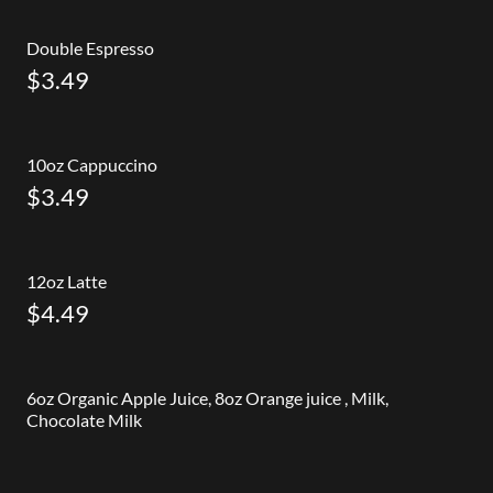
Double Espresso
$3.49
10oz Cappuccino
$3.49
12oz Latte
$4.49
6oz Organic Apple Juice, 8oz Orange juice , Milk,
Chocolate Milk