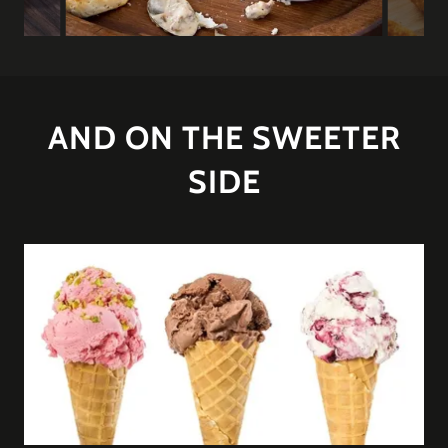
AND ON THE SWEETER
SIDE