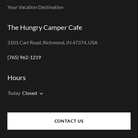
Your Vacation Destination
The Hungry Camper Cafe
3101 Cart Road, Richmond, IN 47374, USA
(765) 962-1219
Hours
Today
Closed
CONTACT US