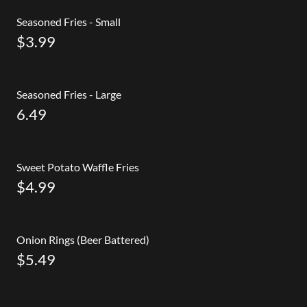
Seasoned Fries - Small
$3.99
Seasoned Fries - Large
6.49
Sweet Potato Waffle Fries
$4.99
Onion Rings (Beer Battered)
$5.49