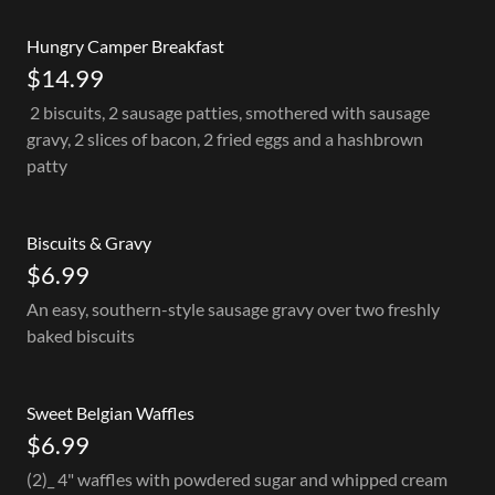
Hungry Camper Breakfast
$14.99
2 biscuits, 2 sausage patties, smothered with sausage
gravy, 2 slices of bacon, 2 fried eggs and a hashbrown
patty
Biscuits & Gravy
$6.99
An easy, southern-style sausage gravy over two freshly
baked biscuits
Sweet Belgian Waffles
$6.99
(2)_ 4" waffles with powdered sugar and whipped cream