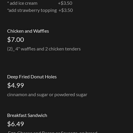
* add ice cream +$3.50
*add strawberry topping +$3.50
Chicken and Waffles
$7.00
(2)_ 4" waffles and 2 chicken tenders
Deep Fried Donut Holes
$4.99
cinnamon and sugar or powdered sugar
Breakfast Sandwich
$6.49
Egg, Cheese and Bacon or Sausage, on bread