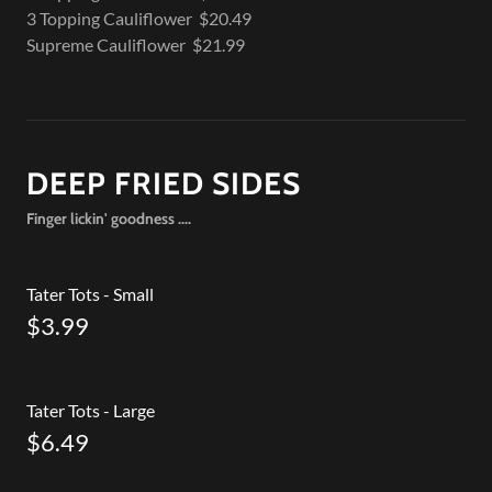
3 Topping Cauliflower $20.49
Supreme Cauliflower $21.99
DEEP FRIED SIDES
Finger lickin' goodness ....
Tater Tots - Small
$3.99
Tater Tots - Large
$6.49