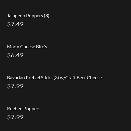
Jalapeno Poppers (8)
$7.49
Mac n Cheese Bite's
$6.49
Bavarian Pretzel Sticks (3) w/Craft Beer Cheese
$7.99
Rueben Poppers
$7.99