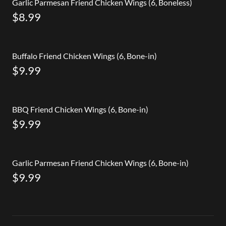
Garlic Parmesan Friend Chicken Wings (6, Boneless)
$8.99
Buffalo Friend Chicken Wings (6, Bone-in)
$9.99
BBQ Friend Chicken Wings (6, Bone-in)
$9.99
Garlic Parmesan Friend Chicken Wings (6, Bone-in)
$9.99