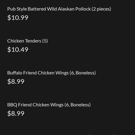
Pub Style Battered Wild Alaskan Pollock (2 pieces)
$10.99
Chicken Tenders (5)
$10.49
Buffalo Friend Chicken Wings (6, Boneless)
$8.99
BBQ Friend Chicken Wings (6, Boneless)
$8.99