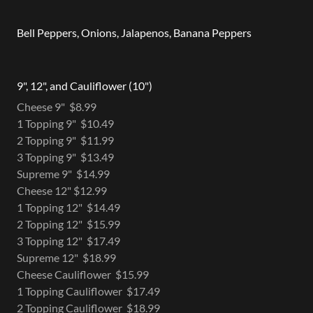
Bell Peppers, Onions, Jalapenos, Banana Peppers
9", 12", and Cauliflower (10")
Cheese 9" $8.99
1 Topping 9" $10.49
2 Topping 9" $11.99
3 Topping 9" $13.49
Supreme 9" $14.99
Cheese 12" $12.99
1 Topping 12" $14.49
2 Topping 12" $15.99
3 Topping 12" $17.49
Supreme 12" $18.99
Cheese Cauliflower $15.99
1 Topping Cauliflower $17.49
2 Topping Cauliflower $18.99