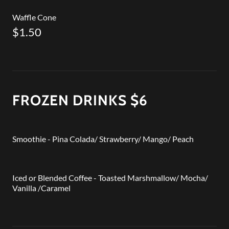
Waffle Cone
$1.50
FROZEN DRINKS $6
Smoothie - Pina Colada/ Strawberry/ Mango/ Peach
Iced or Blended Coffee - Toasted Marshmallow/ Mocha/
Vanilla /Caramel