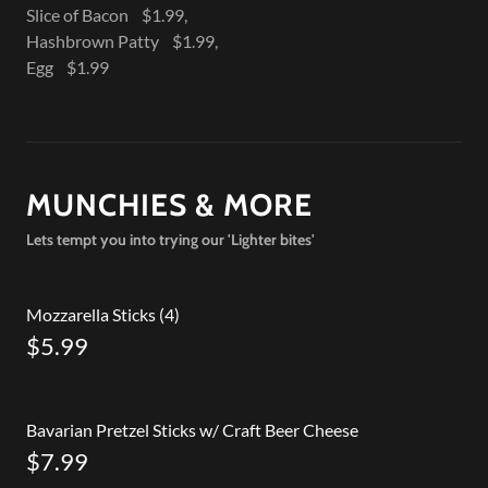
Slice of Bacon $1.99,
Hashbrown Patty $1.99,
Egg $1.99
MUNCHIES & MORE
Lets tempt you into trying our 'Lighter bites'
Mozzarella Sticks (4)
$5.99
Bavarian Pretzel Sticks w/ Craft Beer Cheese
$7.99