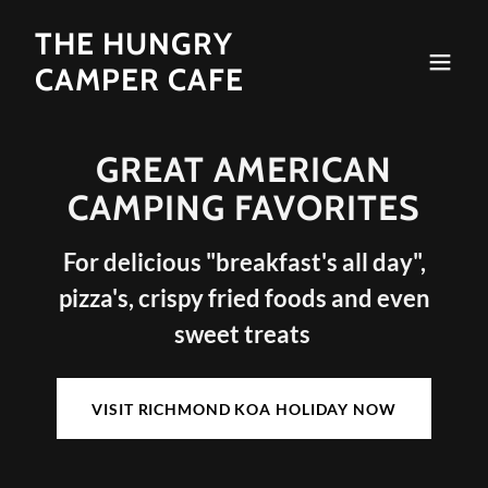
THE HUNGRY
CAMPER CAFE
GREAT AMERICAN
CAMPING FAVORITES
For delicious "breakfast's all day",
pizza's, crispy fried foods and even
sweet treats
VISIT RICHMOND KOA HOLIDAY NOW