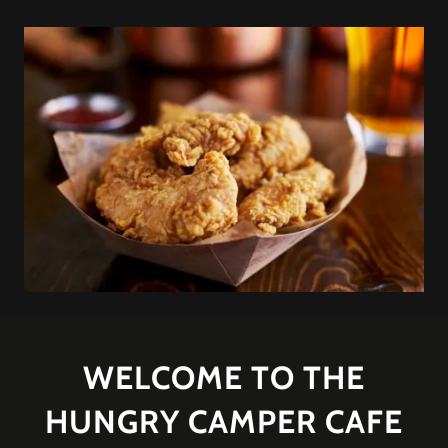
WELCOME TO THE
HUNGRY CAMPER CAFE