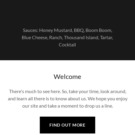
Sauces: Honey Mustard, BBQ, Boom Boom,
Blue Cheese, Ranch, Thousand Island, Tartar,
Cocktail
Welcome
There's much to see here. So, take your time, look around,
and learn all there is to know about us. We hope you enjoy
our site and take a moment to drop us a line.
FIND OUT MORE