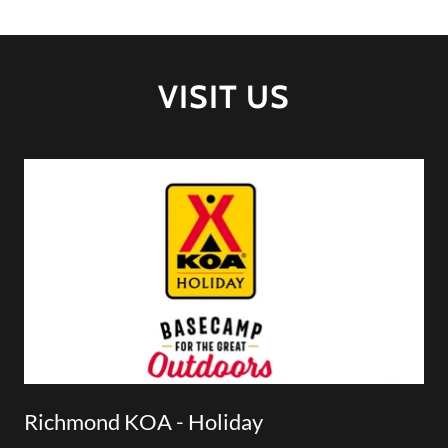
VISIT US
Richmond KOA - Holiday