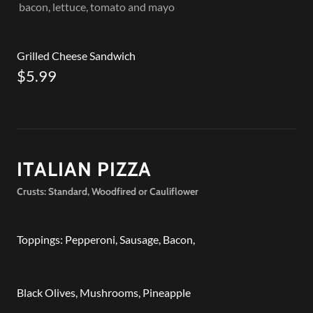
bacon, lettuce, tomato and mayo
Grilled Cheese Sandwich
$5.99
ITALIAN PIZZA
Crusts: Standard, Woodfired or Cauliflower
Toppings: Pepperoni, Sausage, Bacon,
Black Olives, Mushrooms, Pineapple