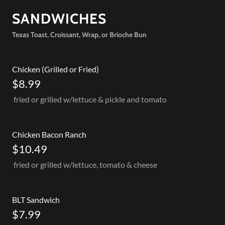
SANDWICHES
Texas Toast, Croissant, Wrap, or Brioche Bun
Chicken (Grilled or Fried)
$8.99
fried or grilled w/lettuce & pickle and tomato
Chicken Bacon Ranch
$10.49
fried or grilled w/lettuce, tomato & cheese
BLT Sandwich
$7.99