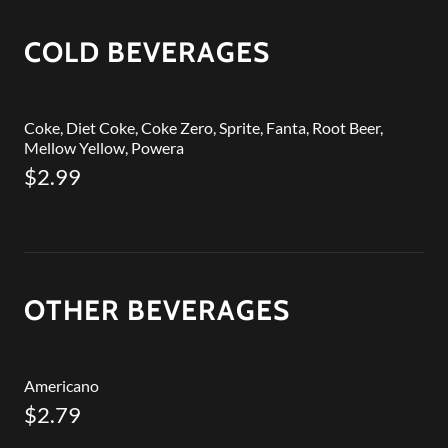
COLD BEVERAGES
Coke, Diet Coke, Coke Zero, Sprite, Fanta, Root Beer,
Mellow Yellow, Powera
$2.99
OTHER BEVERAGES
Americano
$2.79